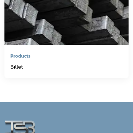
Products
Billet