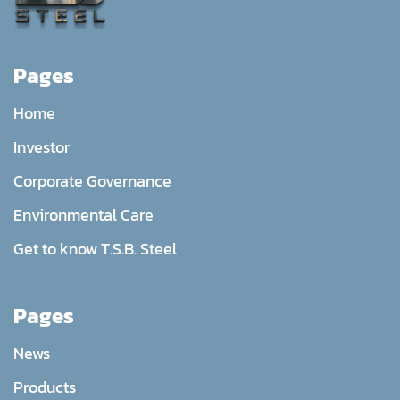
Pages
Home
Investor
Corporate Governance
Environmental Care
Get to know T.S.B. Steel
Pages
News
Products