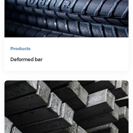
Products
Deformed bar