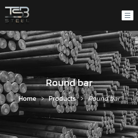
Round bar
Home
Products
Round bar