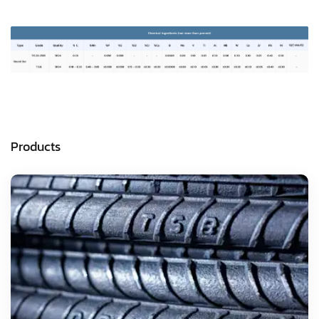
Products