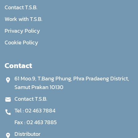
Contact T.S.B.
Work with T.S.B.
Privacy Policy
Cookie Policy
Contact
61 Moo.9, T.Bang Phung, Phra Pradaeng District,
Samut Prakan 10130
Contact T.S.B.
Tel :
02 463 7884
Fax :
02 463 7885
Distributor