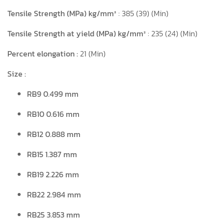
Tensile Strength (MPa) kg/mm²
: 385 (39) (Min)
Tensile Strength at yield
(MPa) kg/mm²
: 235 (24) (Min)
Percent elongation :
21 (Min)
Size :
RB9 0.499 mm
RB10 0.616 mm
RB12 0.888 mm
RB15 1.387 mm
RB19 2.226 mm
RB22 2.984 mm
RB25 3.853 mm