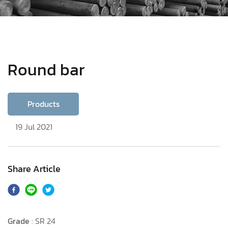
Round bar
Products
19 Jul 2021
Share Article
Grade
: SR 24