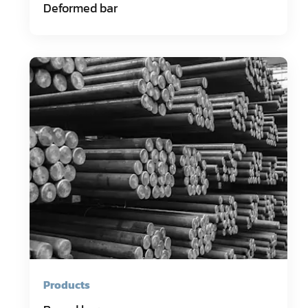
Deformed bar
Products