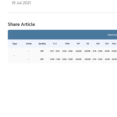
19 Jul 2021
Share Article