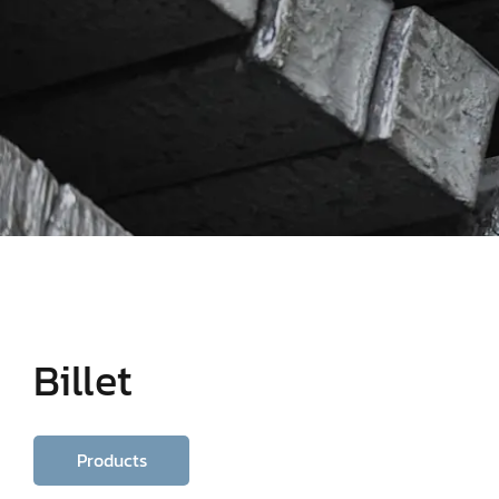
Billet
Products