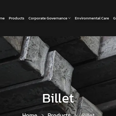
me
Products
Corporate Governance
Environmental Care
G
Billet
Home
Products
Billet