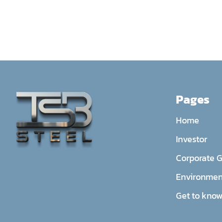
Pages
Home
Investor
Corporate 
Environmen
Get to know 