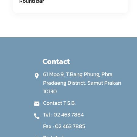
Round bar
Contact
61 Moo.9, T.Bang Phung, Phra
Pradaeng District, Samut Prakan
10130
Contact T.S.B.
Tel :
02 463 7884
Fax :
02 463 7885