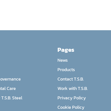
Pages
News
Products
Governance
Contact T.S.B.
tal Care
Work with T.S.B.
T.S.B. Steel
Privacy Policy
Cookie Policy