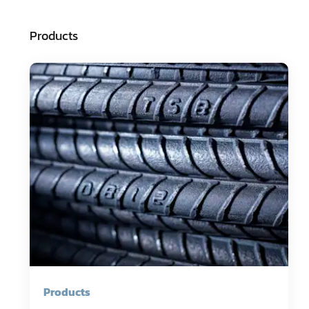
Products
Products