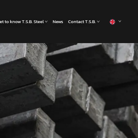
et to know T.S.B. Steel
News
Contact T.S.B.