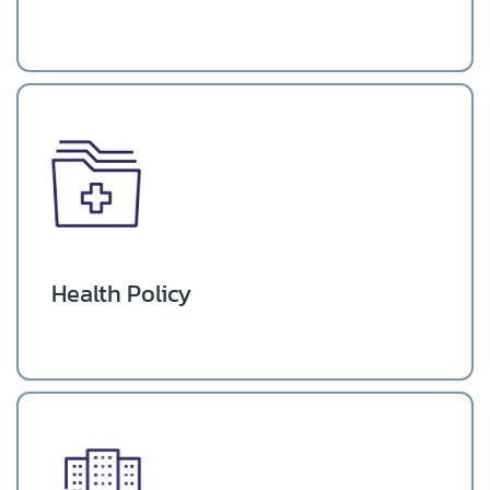
Health Policy