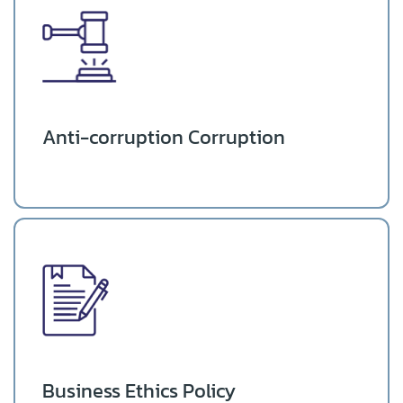
Anti-corruption Corruption
Business Ethics Policy