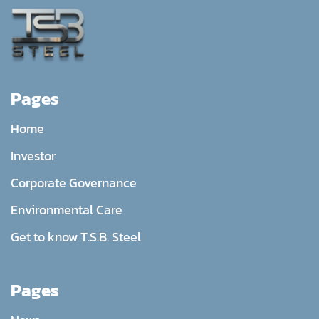
Pages
Home
Investor
Corporate Governance
Environmental Care
Get to know T.S.B. Steel
Pages