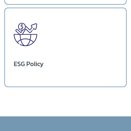
ESG Policy