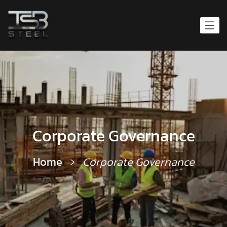
Corporate Governance
Home
Corporate Governance