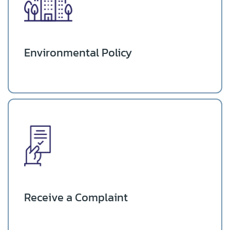
Environmental Policy
Receive a Complaint