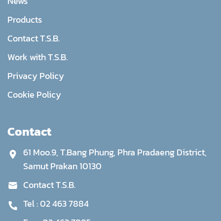
News
Products
Contact T.S.B.
Work with T.S.B.
Privacy Policy
Cookie Policy
Contact
61 Moo.9, T.Bang Phung, Phra Pradaeng District,
Samut Prakan 10130
Contact T.S.B.
Tel :
02 463 7884