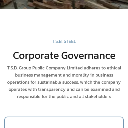
T.S.B. STEEL
Corporate Governance
T.S.B. Group Public Company Limited adheres to ethical
business management and morality in business
operations for sustainable success. which the company
operates with transparency and can be examined and
responsible for the public and all stakeholders