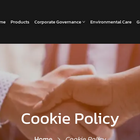
me
Products
Corporate Governance
Environmental Care
G
Cookie Policy
Home
Cookie Policy