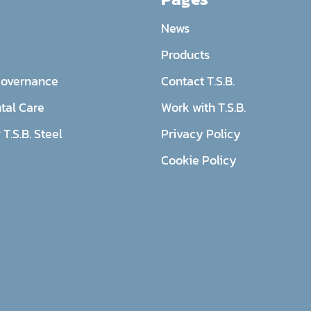
News
Products
Governance
Contact T.S.B.
tal Care
Work with T.S.B.
T.S.B. Steel
Privacy Policy
Cookie Policy