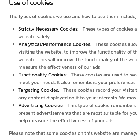
Use of cookies
The types of cookies we use and how to use them include, b
Strictly Necessary Cookies:
These types of cookies a
website safely.
Analytical/Performance Cookies:
These cookies allow
visiting the website. to improve the functionality of t
website. This will improve the functionality of the web
measure the effectiveness of our ads
Functionality Cookies:
These cookies are used to reco
meet your needs It also remembers your preferences s
Targeting Cookies:
These cookies record your visits t
any content displayed on it to your interests. We may 
Advertising Cookies:
This type of cookie remembers y
present advertisements that are most suitable for you
help measure the effectiveness of your ads
Please note that some cookies on this website are manage