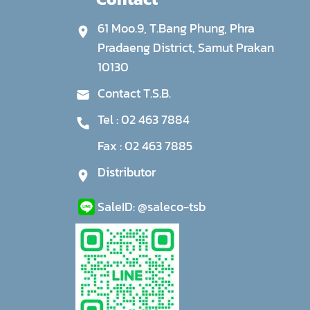
61 Moo.9, T.Bang Phung, Phra
Pradaeng District, Samut Prakan
10130
Contact T.S.B.
Tel :
02 463 7884
Fax :
02 463 7885
Distributor
Sale
ID:
@saleco-tsb