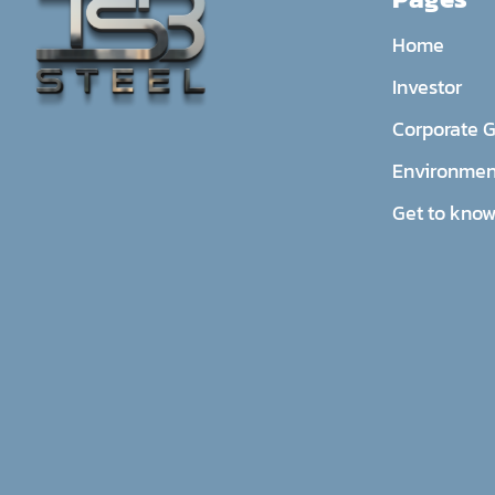
Home
Investor
Corporate 
Environmen
Get to know 