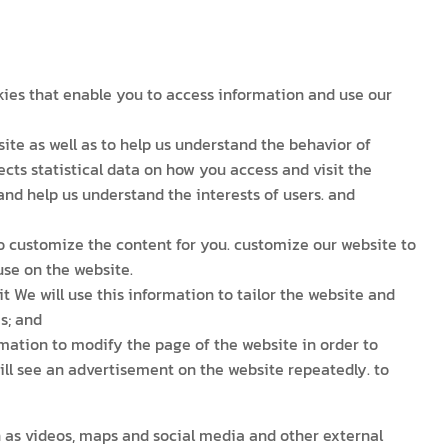
okies that enable you to access information and use our
te as well as to help us understand the behavior of
lects statistical data on how you access and visit the
 and help us understand the interests of users. and
to customize the content for you. customize our website to
use on the website.
t We will use this information to tailor the website and
s; and
mation to modify the page of the website in order to
ill see an advertisement on the website repeatedly. to
h as videos, maps and social media and other external