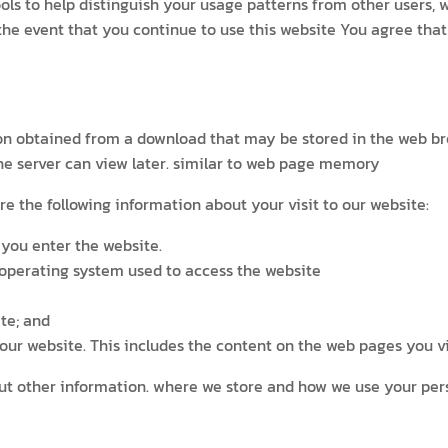
tools to help distinguish your usage patterns from other users,
n the event that you continue to use this website You agree th
tion obtained from a download that may be stored in the web b
the server can view later. similar to web page memory
re the following information about your visit to our website:
you enter the website.
 operating system used to access the website
te; and
ur website. This includes the content on the web pages you vis
bout other information. where we store and how we use your per