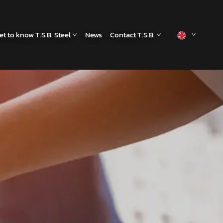
et to know T.S.B. Steel
News
Contact T.S.B.