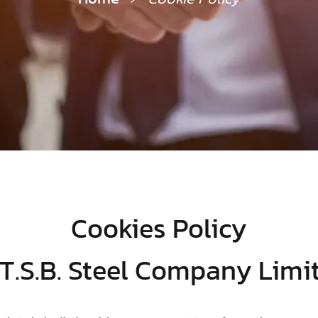
Cookies Policy
 T.S.B. Steel Company Limi