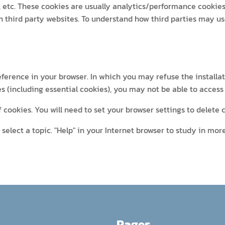
, etc. These cookies are usually analytics/performance cookies.
n third party websites. To understand how third parties may u
eference in your browser. In which you may refuse the installat
es (including essential cookies), you may not be able to access 
cookies. You will need to set your browser settings to delete
select a topic. "Help" in your Internet browser to study in more
Pages