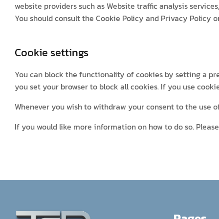
website providers such as Website traffic analysis services
You should consult the Cookie Policy and Privacy Policy o
Cookie settings
You can block the functionality of cookies by setting a pr
you set your browser to block all cookies. If you use cooki
Whenever you wish to withdraw your consent to the use of 
If you would like more information on how to do so. Please 
Pages