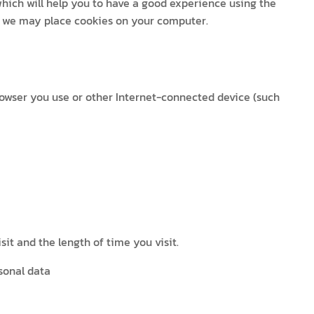
 which will help you to have a good experience using the
at we may place cookies on your computer.
rowser you use or other Internet-connected device (such
it and the length of time you visit.
sonal data