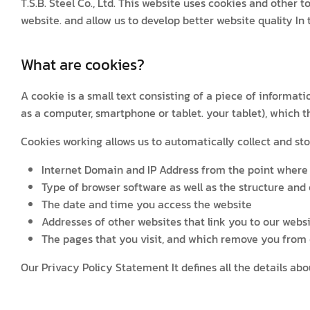
T.S.B. Steel Co., Ltd. This website uses cookies and other 
website. and allow us to develop better website quality I
What are cookies?
A cookie is a small text consisting of a piece of informa
as a computer, smartphone or tablet. your tablet), which 
Cookies working allows us to automatically collect and sto
Internet Domain and IP Address from the point where 
Type of browser software as well as the structure and
The date and time you access the website
Addresses of other websites that link you to our websi
The pages that you visit, and which remove you from o
Our Privacy Policy Statement It defines all the details a