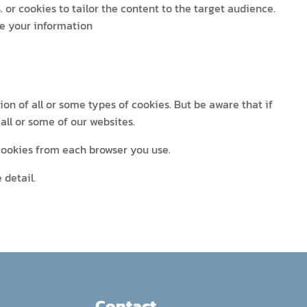
 or cookies to tailor the content to the target audience.
se your information
ion of all or some types of cookies. But be aware that if
all or some of our websites.
 cookies from each browser you use.
 detail.
Contact