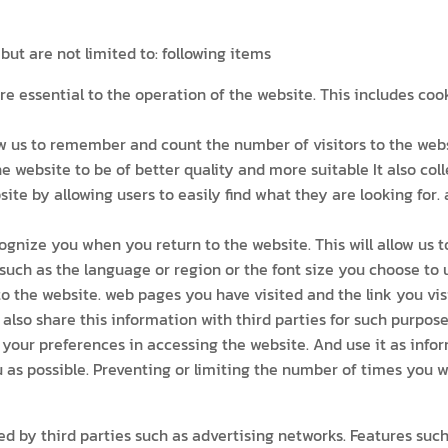
ut are not limited to: following items
re essential to the operation of the website. This includes co
 us to remember and count the number of visitors to the websi
he website to be of better quality and more suitable It also col
site by allowing users to easily find what they are looking for.
gnize you when you return to the website. This will allow us 
uch as the language or region or the font size you choose to 
o the website. web pages you have visited and the link you visi
also share this information with third parties for such purpose
our preferences in accessing the website. And use it as infor
 as possible. Preventing or limiting the number of times you w
d by third parties such as advertising networks. Features suc