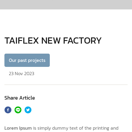
TAIFLEX NEW FACTORY
Our past projects
23 Nov 2023
Share Article
Lorem Ipsum
is simply dummy text of the printing and