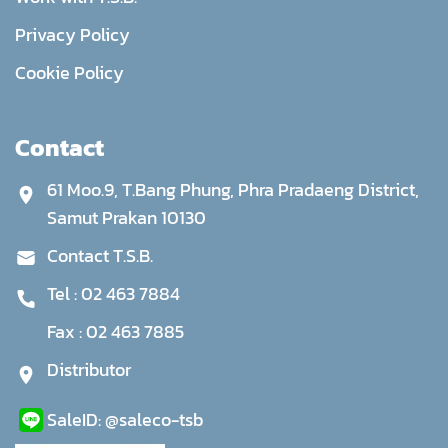
Privacy Policy
Cookie Policy
Contact
61 Moo.9, T.Bang Phung, Phra Pradaeng District,
Samut Prakan 10130
Contact T.S.B.
Tel :
02 463 7884
Fax :
02 463 7885
Distributor
Sale
ID:
@saleco-tsb