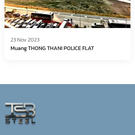
23 Nov 2023
Muang THONG THANI POLICE FLAT