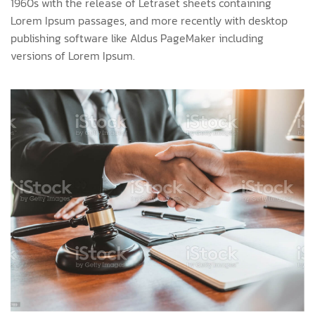
1960s with the release of Letraset sheets containing
Lorem Ipsum passages, and more recently with desktop
publishing software like Aldus PageMaker including
versions of Lorem Ipsum.