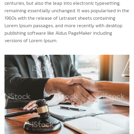
centuries, but also the leap into electronic typesetting,
remaining essentially unchanged. It was popularised in the
1960s with the release of Letraset sheets containing
Lorem Ipsum passages, and more recently with desktop
publishing software like Aldus PageMaker including
versions of Lorem Ipsum.