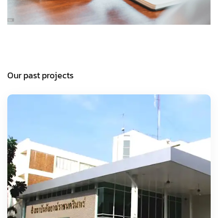
Our past projects