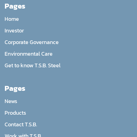
Pages
Home
Investor
Corporate Governance
Environmental Care
Get to know T.S.B. Steel
Pages
News
Products
Contact T.S.B.
Work with T.S.B.