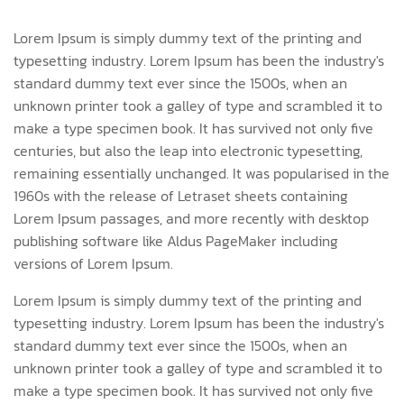
Lorem Ipsum is simply dummy text of the printing and
typesetting industry. Lorem Ipsum has been the industry's
standard dummy text ever since the 1500s, when an
unknown printer took a galley of type and scrambled it to
make a type specimen book. It has survived not only five
centuries, but also the leap into electronic typesetting,
remaining essentially unchanged. It was popularised in the
1960s with the release of Letraset sheets containing
Lorem Ipsum passages, and more recently with desktop
publishing software like Aldus PageMaker including
versions of Lorem Ipsum.
Lorem Ipsum is simply dummy text of the printing and
typesetting industry. Lorem Ipsum has been the industry's
standard dummy text ever since the 1500s, when an
unknown printer took a galley of type and scrambled it to
make a type specimen book. It has survived not only five