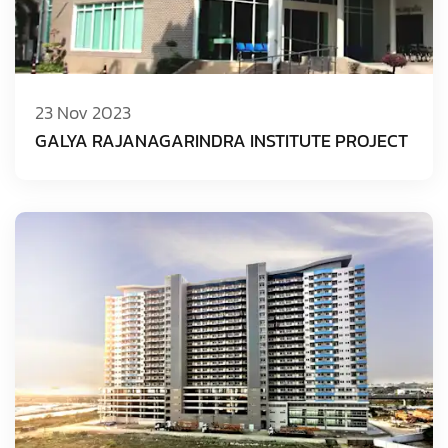
23 Nov 2023
GALYA RAJANAGARINDRA INSTITUTE PROJECT