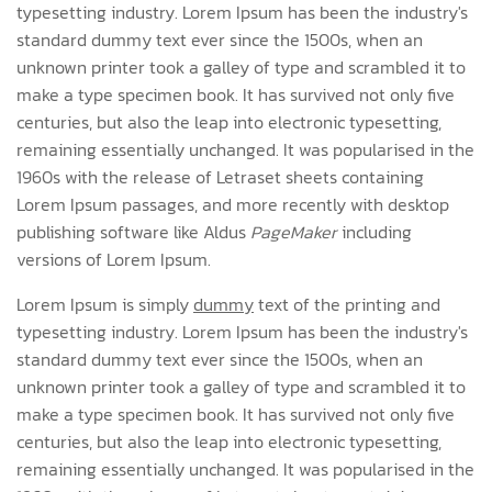
typesetting industry. Lorem Ipsum has been the industry's
standard dummy text ever since the 1500s, when an
unknown printer took a galley of type and scrambled it to
make a type specimen book. It has survived not only five
centuries, but also the leap into electronic typesetting,
remaining essentially unchanged. It was popularised in the
1960s with the release of Letraset sheets containing
Lorem Ipsum passages, and more recently with desktop
publishing software like Aldus
PageMaker
including
versions of Lorem Ipsum.
Lorem Ipsum is simply
dummy
text of the printing and
typesetting industry. Lorem Ipsum has been the industry's
standard dummy text ever since the 1500s, when an
unknown printer took a galley of type and scrambled it to
make a type specimen book. It has survived not only five
centuries, but also the leap into electronic typesetting,
remaining essentially unchanged. It was popularised in the