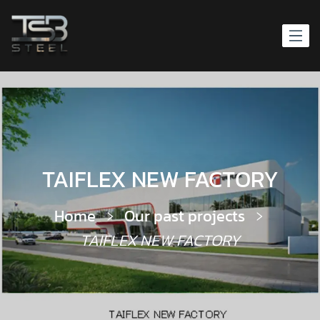
TAIFLEX NEW FACTORY
Home
Our past projects
TAIFLEX NEW FACTORY